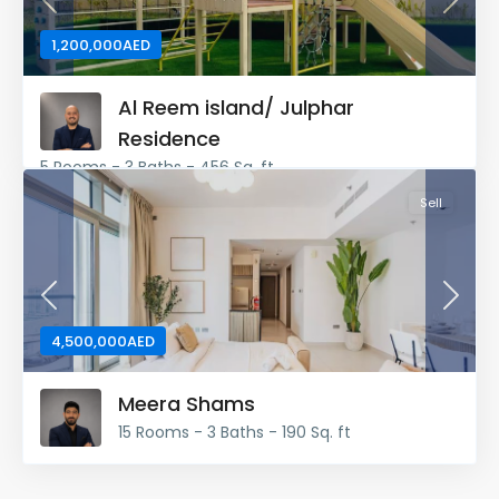
Previous
Next
1,200,000AED
Al Reem island/ Julphar
Residence
5 Rooms - 3 Baths - 456 Sq. ft
Sell
Previous
Next
4,500,000AED
Meera Shams
15 Rooms - 3 Baths - 190 Sq. ft