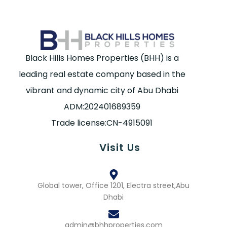
Black Hills Homes Properties (BHH) is a
leading real estate company based in the
vibrant and dynamic city of Abu Dhabi
ADM:202401689359
Trade license:CN-4915091
Visit Us
Global tower, Office 1201, Electra street,Abu
Dhabi
admin@bhhproperties.com