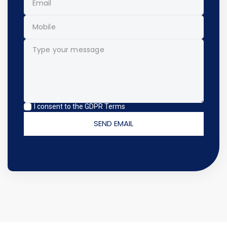
I consent to the GDPR Terms
SEND EMAIL