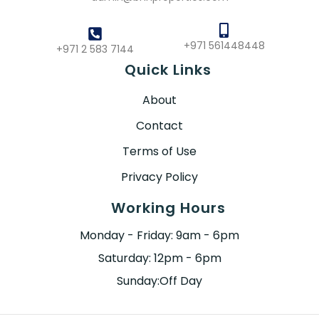
+971 561448448
+971 2 583 7144
Quick Links
About
Contact
Terms of Use
Privacy Policy
Working Hours
Monday - Friday: 9am - 6pm
Saturday: 12pm - 6pm
Sunday:Off Day