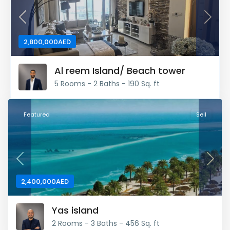
Previous
Next
2,800,000AED
Al reem Island/ Beach tower
5 Rooms - 2 Baths - 190 Sq. ft
Featured
Sell
Previous
Next
2,400,000AED
Yas island
2 Rooms - 3 Baths - 456 Sq. ft