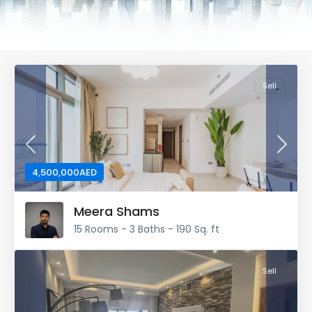
Sell
Previous
Next
4,500,000AED
Meera Shams
15 Rooms - 3 Baths - 190 Sq. ft
Sell