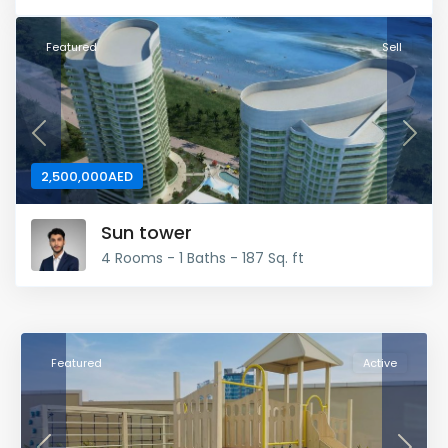
Featured
Sell
Previous
Next
2,500,000AED
Sun tower
4 Rooms - 1 Baths - 187 Sq. ft
Featured
Active