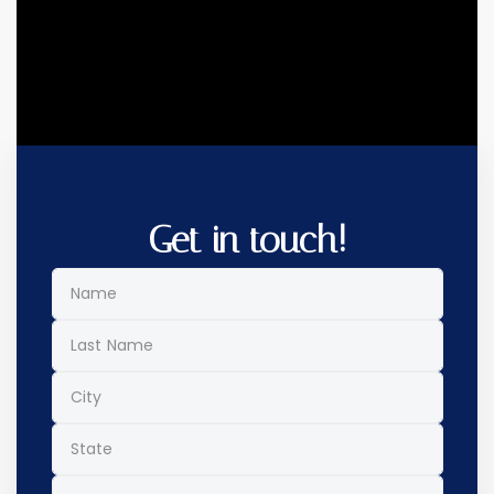
Get in touch!