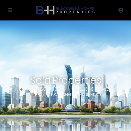
Sold Properties
7,000+ SOLD HOMES
1 BILLION $ IN SALES
1,000+ SATISFIED CUSTOMERS