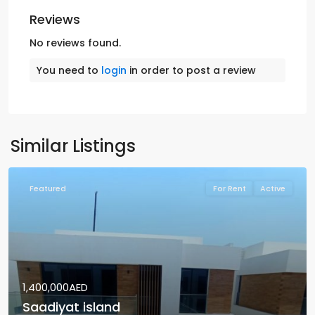
Reviews
No reviews found.
You need to
login
in order to post a review
Similar Listings
Featured
For Rent
Active
1,400,000AED
Saadiyat island