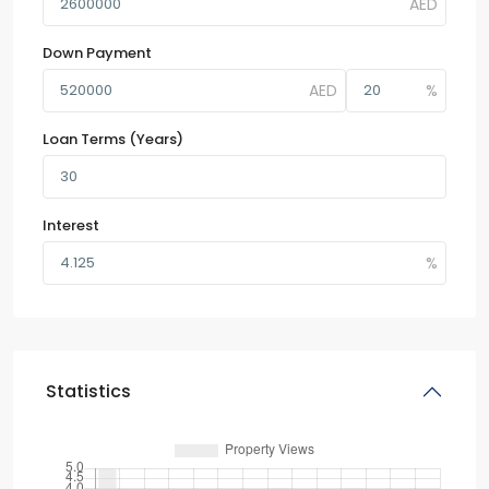
Down Payment
Loan Terms (Years)
Interest
Statistics