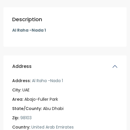
Description
Al Raha -Nada 1
Address
Address:
Al Raha -Nada 1
City:
UAE
Area:
Abajo-Fuller Park
State/County:
Abu Dhabi
Zip:
98103
Country:
United Arab Emirates