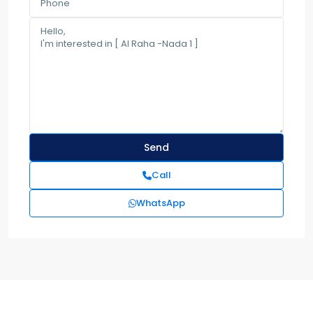
Call
WhatsApp