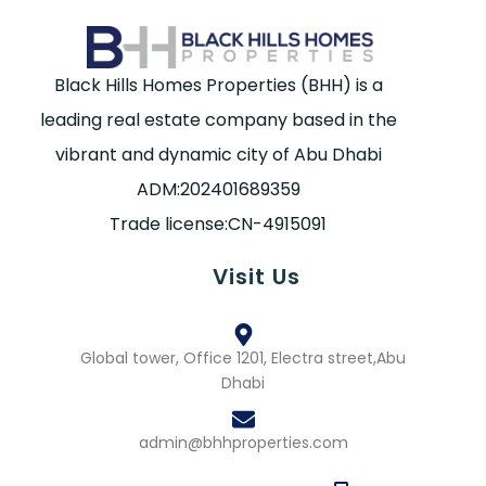
Black Hills Homes Properties (BHH) is a
leading real estate company based in the
vibrant and dynamic city of Abu Dhabi
ADM:202401689359
Trade license:CN-4915091
Visit Us
Global tower, Office 1201, Electra street,Abu
Dhabi
admin@bhhproperties.com