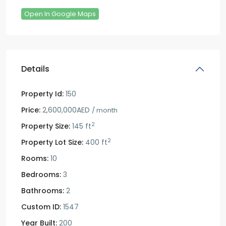
Open In Google Maps
Details
Property Id:
150
Price:
2,600,000AED
/ month
2
Property Size:
145 ft
2
Property Lot Size:
400 ft
Rooms:
10
Bedrooms:
3
Bathrooms:
2
Custom ID:
1547
Year Built:
200