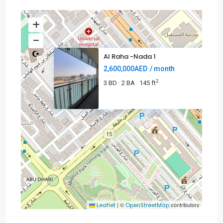
Al Raha -Nada 1
2,600,000AED
/ month
2
3 BD
2 BA
145 ft
·
·
2.6MAED
|
©
contributors
Leaflet
OpenStreetMap