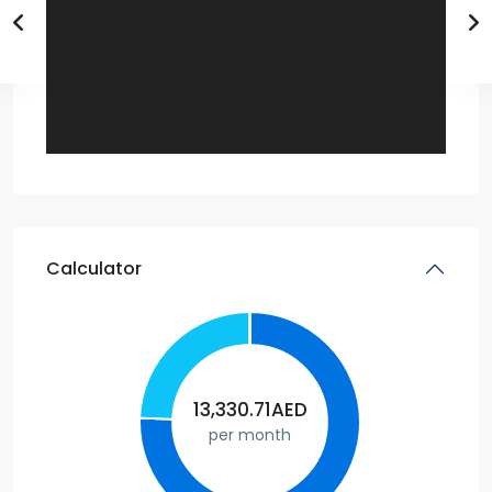
Calculator
13,330.71
AED
per month