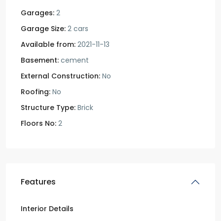
Garages:
2
Garage Size:
2 cars
Available from:
2021-11-13
Basement:
cement
External Construction:
No
Roofing:
No
Structure Type:
Brick
Floors No:
2
Features
Interior Details