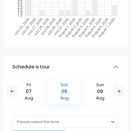
Schedule a tour
Fri
Sat
Sun
07
08
09
Aug
Aug
Aug