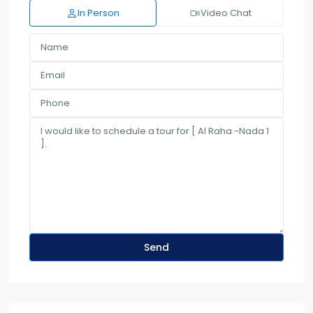
In Person
Video Chat