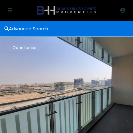
Advanced Search
Open house