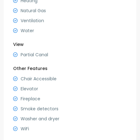
Heating
Natural Gas
Ventilation
Water
View
Partial Canal
Other Features
Chair Accessible
Elevator
Fireplace
Smoke detectors
Washer and dryer
WiFi