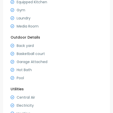
Equipped Kitchen
Gym
Laundry
Media Room
Outdoor Details
Back yard
Basketball court
Garage Attached
Hot Bath
Pool
Utilities
Central Air
Electricity