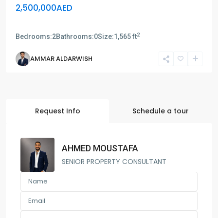
2,500,000AED
Sun tower
2
Bedrooms:
2
Bathrooms:
0
Size:
1,565 ft
AMMAR ALDARWISH
Request Info
Schedule a tour
AHMED MOUSTAFA
SENIOR PROPERTY CONSULTANT