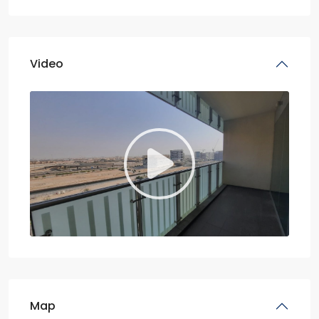
Video
Map