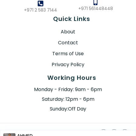
+971 561448448
+971 2 583 7144
Quick Links
About
Contact
Terms of Use
Privacy Policy
Working Hours
Monday - Friday: 9am - 6pm
Saturday: 12pm - 6pm
Sunday:Off Day
AHMED