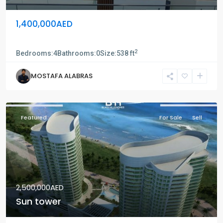
1,400,000AED
Saadiyat island
2
Bedrooms:
4
Bathrooms:
0
Size:
538 ft
MOSTAFA ALABRAS
Featured
For Sale
Sell
2,500,000AED
Sun tower