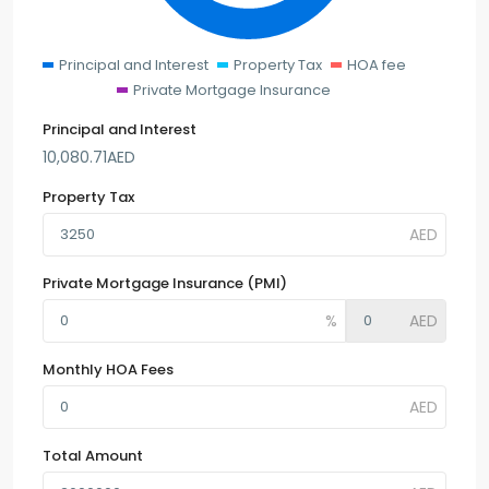
Principal and Interest
Property Tax
HOA fee
Private Mortgage Insurance
Principal and Interest
10,080.71
AED
Property Tax
Private Mortgage Insurance (PMI)
Monthly HOA Fees
Total Amount