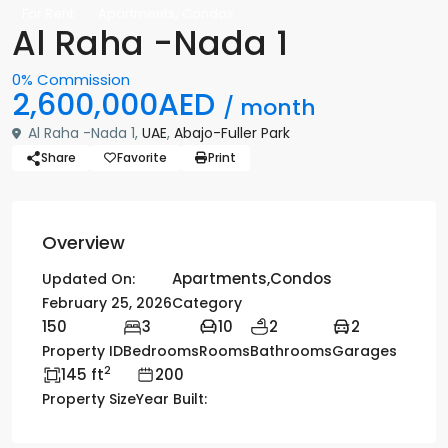
,
For Rent
Apartments
Condos
Al Raha -Nada 1
0% Commission
2,600,000AED
/ month
Al Raha -Nada 1,
UAE
,
Abajo-Fuller Park
Share
Favorite
Print
Overview
Apartments
,
Condos
Updated On:
February 25, 2026
Category
150
3
10
2
2
Property ID
Bedrooms
Rooms
Bathrooms
Garages
2
145 ft
200
Property Size
Year Built: