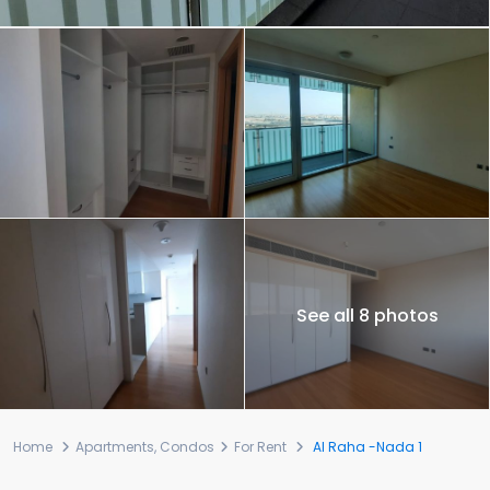
See all 8 photos
Home
Apartments
,
Condos
For Rent
Al Raha -Nada 1