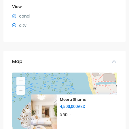
View
canal
city
Map
Meera Shams
4,500,000AED
3 BD
·
·
4.5MAED