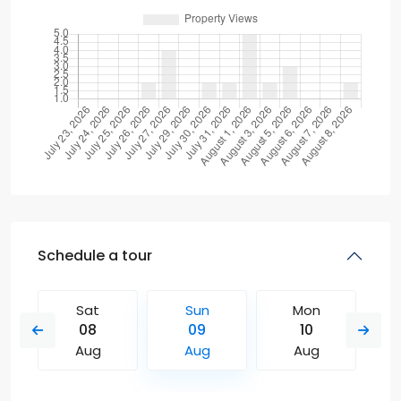
Schedule a tour
Sat
Sun
Mon
08
09
10
Aug
Aug
Aug