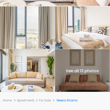
See all 13 photos
Home
Apartments
For Sale
Meera Shams