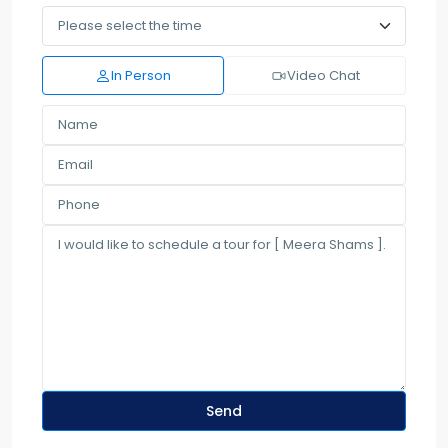
In Person
Video Chat