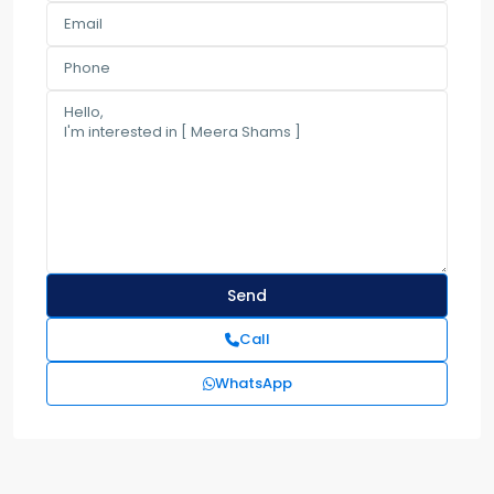
Call
WhatsApp