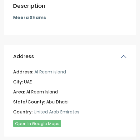
Description
Meera Shams
Address
Address:
Al Reem island
City:
UAE
Area:
Al Reem Island
State/County:
Abu Dhabi
Country:
United Arab Emirates
Open In Google Maps