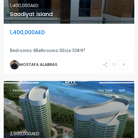
1,400,000AED
Saadiyat island
1,400,000AED
Saadiyat island
2
Bedrooms:
4
Bathrooms:
0
Size:
538 ft
MOSTAFA ALABRAS
Featured
For Sale
Sell
2,500,000AED