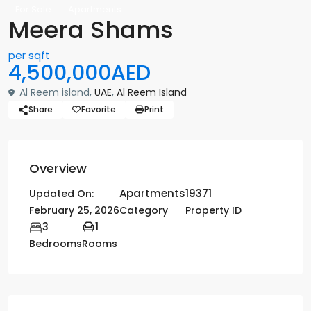
For Sale
Apartments
Meera Shams
per sqft
4,500,000AED
Al Reem island,
UAE
,
Al Reem Island
Share
Favorite
Print
Overview
Apartments
19371
Updated On:
February 25, 2026
Category
Property ID
3
1
Bedrooms
Rooms