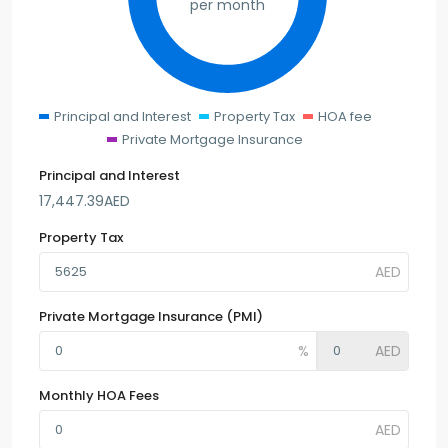
per month
Principal and Interest
Property Tax
HOA fee
Private Mortgage Insurance
Principal and Interest
17,447.39
AED
Property Tax
Private Mortgage Insurance (PMI)
Monthly HOA Fees