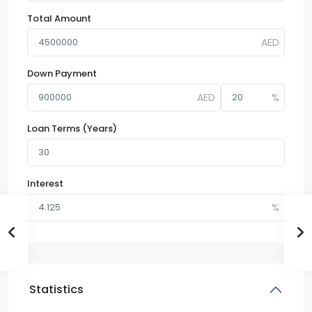
Total Amount
Down Payment
Loan Terms (Years)
Interest
Statistics