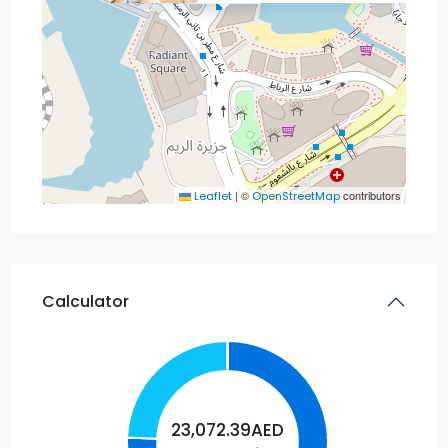
|
©
contributors
Leaflet
OpenStreetMap
Calculator
23,072.39
AED