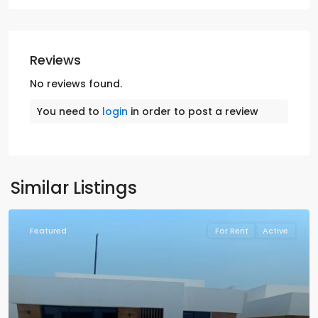
Reviews
No reviews found.
You need to
login
in order to post a review
Similar Listings
Featured
For Rent
Active