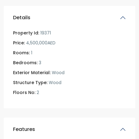
Details
Property Id:
19371
Price:
4,500,000AED
Rooms:
1
Bedrooms:
3
Exterior Material:
Wood
Structure Type:
Wood
Floors No:
2
Features