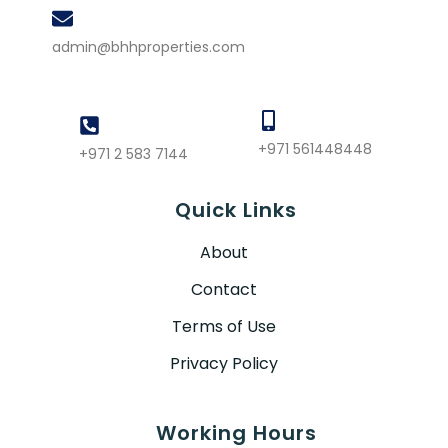
admin@bhhproperties.com
+971 561448448
+971 2 583 7144
Quick Links
About
Contact
Terms of Use
Privacy Policy
Working Hours