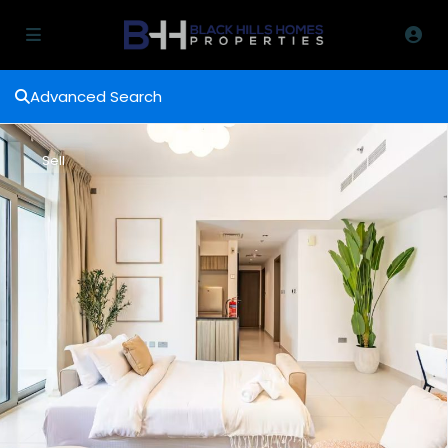
Advanced Search
Sell