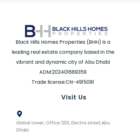
Black Hills Homes Properties (BHH) is a
leading real estate company based in the
vibrant and dynamic city of Abu Dhabi
ADM:202401689359
Trade license:CN-4915091
Visit Us
Global tower, Office 1201, Electra street,Abu
Dhabi