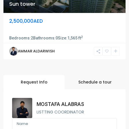
Sun tower
2,500,000AED
Sun tower
2
Bedrooms:
2
Bathrooms:
0
Size:
1,565 ft
AMMAR ALDARWISH
Request Info
Schedule a tour
MOSTAFA ALABRAS
LISTTING COORDINATOR