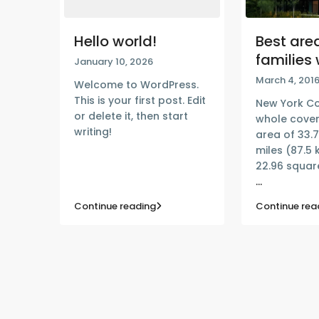
Hello world!
Best area
families 
January 10, 2026
March 4, 201
Welcome to WordPress.
This is your first post. Edit
New York Co
or delete it, then start
whole cover
writing!
area of 33.
miles (87.5 
22.96 square
...
Continue reading
Continue rea