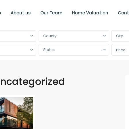
s
About us
Our Team
Home Valuation
Cont
County
City
Status
Price
ncategorized