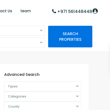
act Us
team
+971 561448448
SEARCH
PROPERTIES
Advanced Search
Types
Categories
County