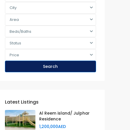
City
Area
Beds/Baths
Status
Price
Search
Latest Listings
Al Reem island/ Julphar
Residence
1,200,000AED