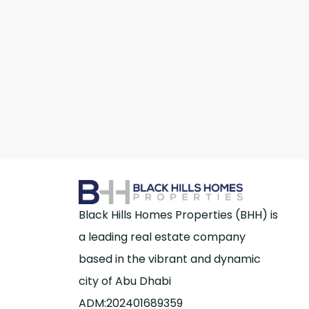
Black Hills Homes Properties (BHH) is
a leading real estate company
based in the vibrant and dynamic
city of Abu Dhabi
ADM:202401689359