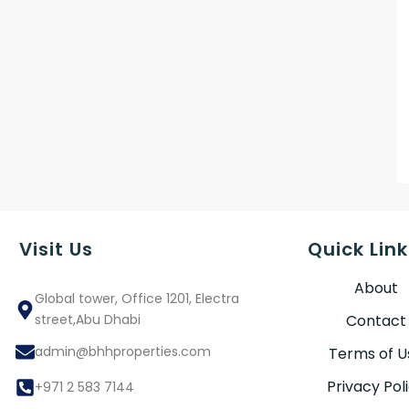
Visit Us
Quick Link
About
Global tower, Office 1201, Electra
street,Abu Dhabi
Contact
admin@bhhproperties.com
Terms of U
Privacy Pol
+971 2 583 7144