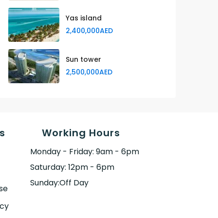
Yas island
2,400,000AED
Sun tower
2,500,000AED
s
Working Hours
Monday - Friday: 9am - 6pm
Saturday: 12pm - 6pm
Sunday:Off Day
se
icy