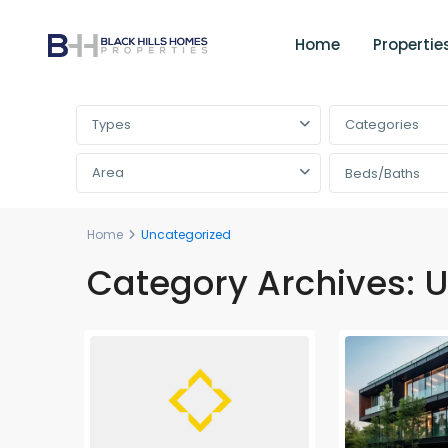
Home
Propertie
Advanced Search
Types
Categories
Area
Beds/Baths
Home
Uncategorized
Category Archives:
U