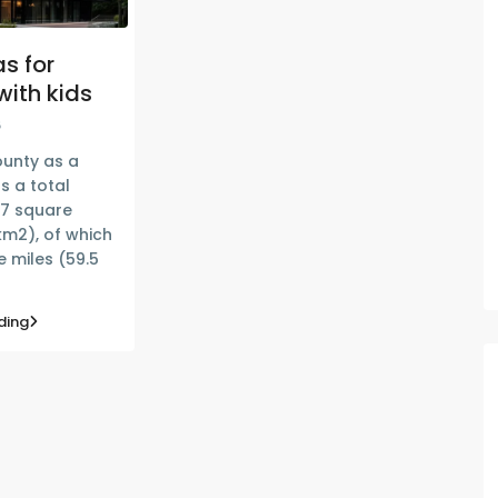
s for
with kids
6
unty as a
s a total
77 square
km2), of which
 miles (59.5
ding